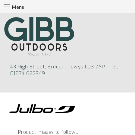
Menu
43 High Street, Brecon, Powys LD3 7AP Tel:
01874 622949
Product images to follow...