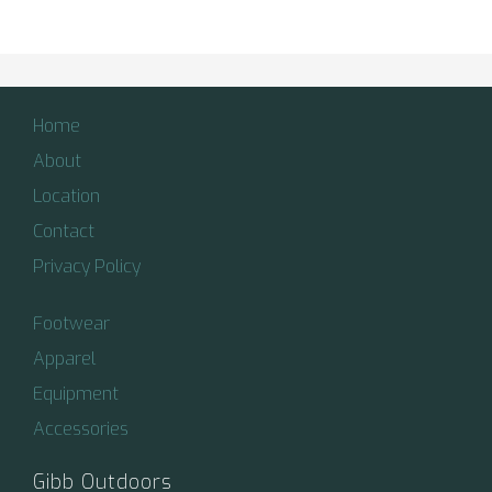
Home
About
Location
Contact
Privacy Policy
Footwear
Apparel
Equipment
Accessories
Gibb Outdoors